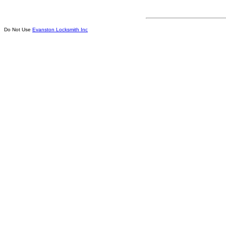
Do Not Use
Evanston Locksmith Inc