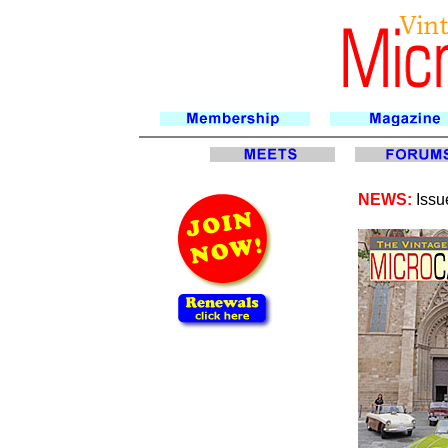
NEWS:
Issu